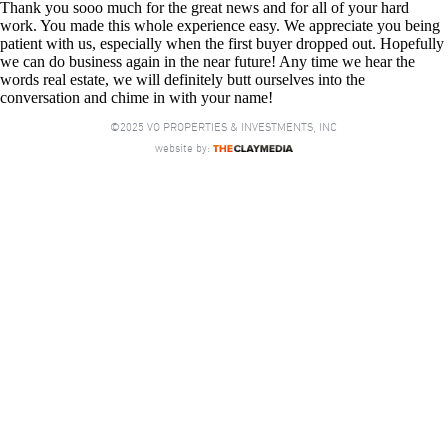
Thank you sooo much for the great news and for all of your hard
work. You made this whole experience easy. We appreciate you being
patient with us, especially when the first buyer dropped out. Hopefully
we can do business again in the near future! Any time we hear the
words real estate, we will definitely butt ourselves into the
conversation and chime in with your name!
©2025 VO PROPERTIES & INVESTMENTS, INC
website by: