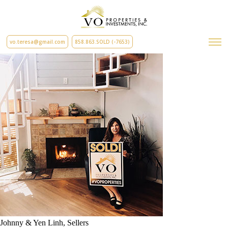
vo.teresa@gmail.com
858.863.SOLD (-7653)
Johnny & Yen Linh, Sellers