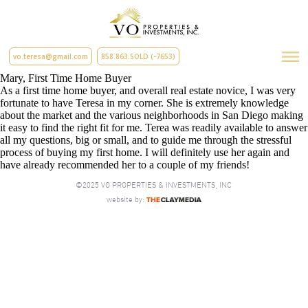
vo.teresa@gmail.com
858.863.SOLD (-7653)
Mary, First Time Home Buyer
As a first time home buyer, and overall real estate novice, I was very
fortunate to have Teresa in my corner. She is extremely knowledge
about the market and the various neighborhoods in San Diego making
it easy to find the right fit for me. Terea was readily available to answer
all my questions, big or small, and to guide me through the stressful
process of buying my first home. I will definitely use her again and
have already recommended her to a couple of my friends!
©2025 VO PROPERTIES & INVESTMENTS, INC
website by: