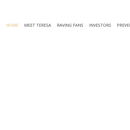
HOME
MEET TERESA
RAVING FANS
INVESTORS
PREVE