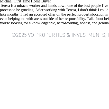
Michael, First Time Home Buyer
Teresa is a miracle worker and hands down one of the best people I’ve
process to be grueling. After working with Teresa, I don’t think I cou
take months, I had an accepted offer on the perfect property/location 
even helping me with areas outside of her responsibility. Talk about be
you’re looking for a knowledgeable, hard-working, honest, and genuine
©2025 VO PROPERTIES & INVESTMENTS, 