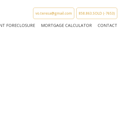
vo.teresa@gmail.com
858.863.SOLD (-7653)
NT FORECLOSURE
MORTGAGE CALCULATOR
CONTACT