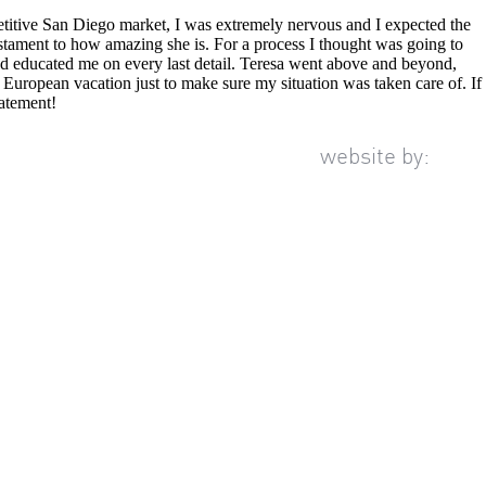
etitive San Diego market, I was extremely nervous and I expected the
estament to how amazing she is. For a process I thought was going to
and educated me on every last detail. Teresa went above and beyond,
 European vacation just to make sure my situation was taken care of. If
tatement!
website by: