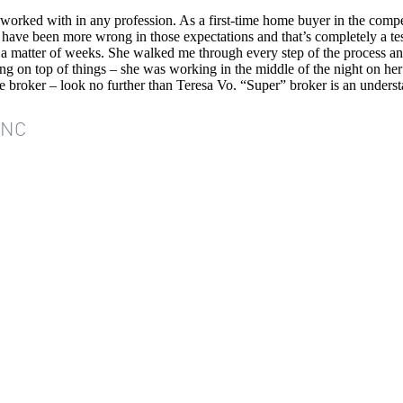
 worked with in any profession. As a first-time home buyer in the comp
ld have been more wrong in those expectations and that’s completely a t
in a matter of weeks. She walked me through every step of the process 
ing on top of things – she was working in the middle of the night on her
 broker – look no further than Teresa Vo. “Super” broker is an unders
INC