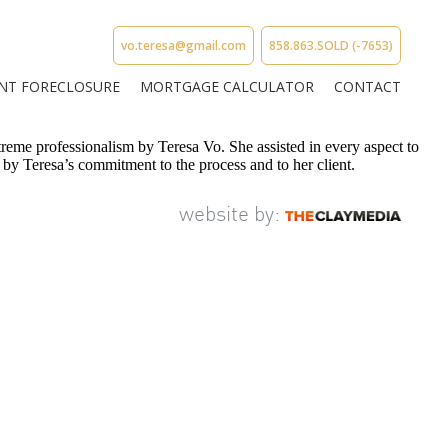
vo.teresa@gmail.com
858.863.SOLD (-7653)
NT FORECLOSURE
MORTGAGE CALCULATOR
CONTACT
reme professionalism by Teresa Vo. She assisted in every aspect to
 by Teresa’s commitment to the process and to her client.
website by: