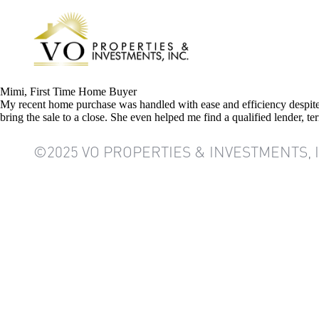
Mimi, First Time Home Buyer
My recent home purchase was handled with ease and efficiency despite 
bring the sale to a close. She even helped me find a qualified lender, 
©2025 VO PROPERTIES & INVESTMENTS, 