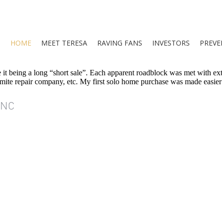
HOME
MEET TERESA
RAVING FANS
INVESTORS
PREVE
it being a long “short sale”. Each apparent roadblock was met with ext
termite repair company, etc. My first solo home purchase was made easier
INC